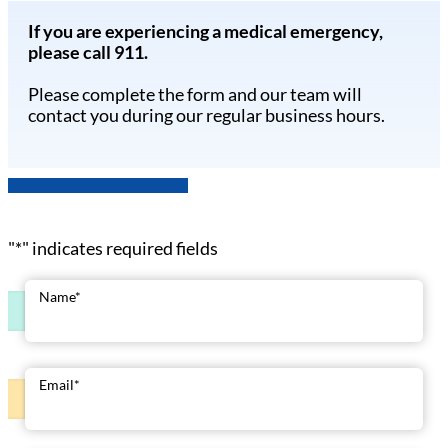
If you are experiencing a medical emergency,
please call 911.
Please complete the form and our team will
contact you during our regular business hours.
"
*
" indicates required fields
Name
*
Email
*