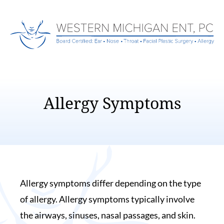
Allergy Symptoms
Allergy symptoms differ depending on the type
of allergy. Allergy symptoms typically involve
the airways, sinuses, nasal passages, and skin.