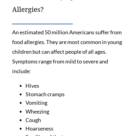
Allergies?
An estimated 50 million Americans suffer from
food allergies. They are most common in young
children but can affect people of all ages.
Symptoms range from mild to severe and
include:
Hives
Stomach cramps
Vomiting
Wheezing
Cough
Hoarseness