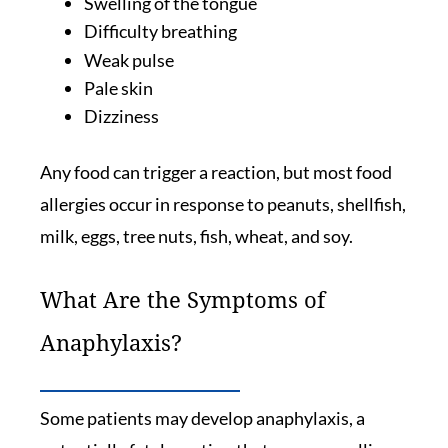
Swelling of the tongue
Difficulty breathing
Weak pulse
Pale skin
Dizziness
Any food can trigger a reaction, but most food
allergies occur in response to peanuts, shellfish,
milk, eggs, tree nuts, fish, wheat, and soy.
What Are the Symptoms of
Anaphylaxis?
Some patients may develop anaphylaxis, a