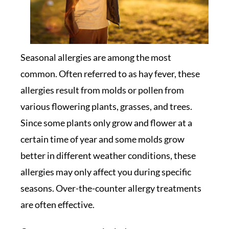
Seasonal allergies are among the most
common. Often referred to as hay fever, these
allergies result from molds or pollen from
various flowering plants, grasses, and trees.
Since some plants only grow and flower at a
certain time of year and some molds grow
better in different weather conditions, these
allergies may only affect you during specific
seasons. Over-the-counter allergy treatments
are often effective.