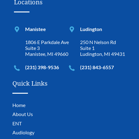
Locations
Manistee
Ludington
1806 E Parkdale Ave
250 N Nelson Rd
Suite 3
Suite 1
Manistee, MI 49660
Ludington, MI 49431
(231) 398-9536
(231) 843-6557
Quick Links
Home
About Us
ENT
Audiology