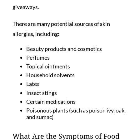
giveaways.
There are many potential sources of skin
allergies, including:
Beauty products and cosmetics
Perfumes
Topical ointments
Household solvents
Latex
Insect stings
Certain medications
Poisonous plants (such as poison ivy, oak,
and sumac)
What Are the Symptoms of Food