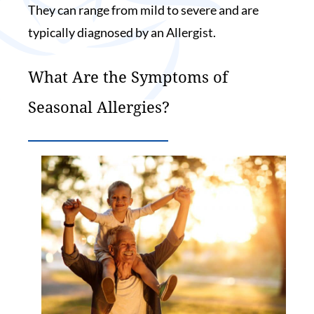
They can range from mild to severe and are
typically diagnosed by an Allergist.
What Are the Symptoms of
Seasonal Allergies?