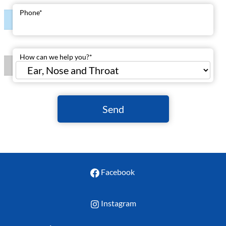
Phone
*
How can we help you?
*
Send
Facebook
Instagram