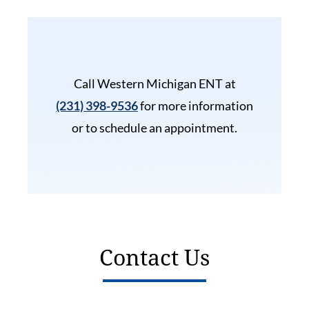
Call Western Michigan ENT at
(231) 398-9536
for more information
or to schedule an appointment.
Contact Us