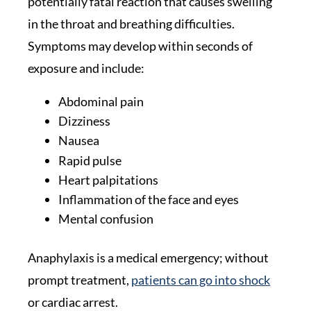
potentially fatal reaction that causes swelling
in the throat and breathing difficulties.
Symptoms may develop within seconds of
exposure and include:
Abdominal pain
Dizziness
Nausea
Rapid pulse
Heart palpitations
Inflammation of the face and eyes
Mental confusion
Anaphylaxis is a medical emergency; without
prompt treatment,
patients can go into shock
or cardiac arrest.