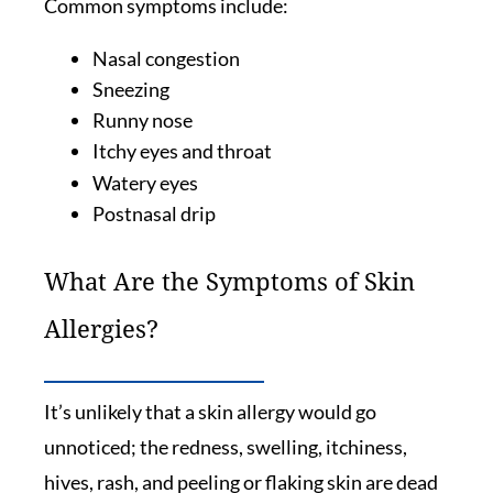
Common symptoms include:
Nasal congestion
Sneezing
Runny nose
Itchy eyes and throat
Watery eyes
Postnasal drip
What Are the Symptoms of Skin
Allergies?
It’s unlikely that a skin allergy would go
unnoticed; the redness, swelling, itchiness,
hives, rash, and peeling or flaking skin are dead