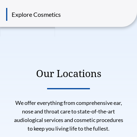
Explore Cosmetics
Our Locations
We offer everything from comprehensive ear,
nose and throat care to state-of-the-art
audiological services and cosmetic procedures
to keep you living life to the fullest.