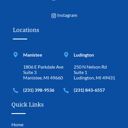
Instagram
Locations
Manistee
Ludington
1806 E Parkdale Ave
250 N Nelson Rd
Suite 3
Suite 1
Manistee, MI 49660
Ludington, MI 49431
(231) 398-9536
(231) 843-6557
Quick Links
Home