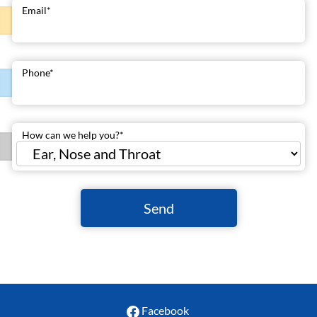
Email
*
Phone
*
How can we help you?
*
Send
Facebook