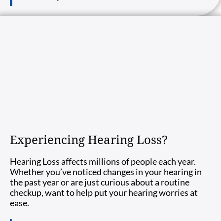
Experiencing Hearing Loss?
Hearing Loss affects millions of people each year.
Whether you’ve noticed changes in your hearing in
the past year or are just curious about a routine
checkup, want to help put your hearing worries at
ease.