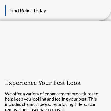
Find Relief Today
Experience Your Best Look
We offer a variety of enhancement procedures to
help keep you looking and feeling your best. This
includes chemical peels, resurfacing, fillers, scar
removal and laser hair removal.