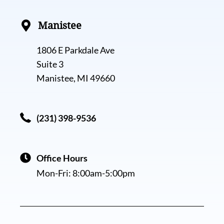
Manistee
1806 E Parkdale Ave
Suite 3
Manistee, MI 49660
(231) 398-9536
Office Hours
Mon-Fri:
8:00am-5:00pm