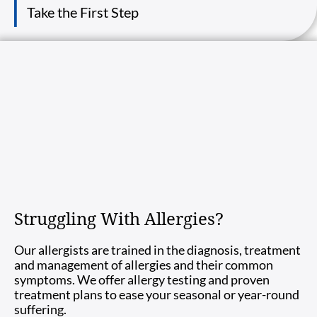
Take the First Step
Struggling With Allergies?
Our allergists are trained in the diagnosis, treatment
and management of allergies and their common
symptoms. We offer allergy testing and proven
treatment plans to ease your seasonal or year-round
suffering.