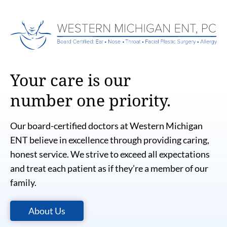
Your care is our
number one priority.
Our board-certified doctors at Western Michigan
ENT believe in excellence through providing caring,
honest service. We strive to exceed all expectations
and treat each patient as if they’re a member of our
family.
About Us