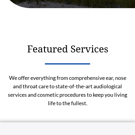
Featured Services
We offer everything from comprehensive ear, nose
and throat care to state-of-the-art audiological
services and cosmetic procedures to keep you living
life to the fullest.