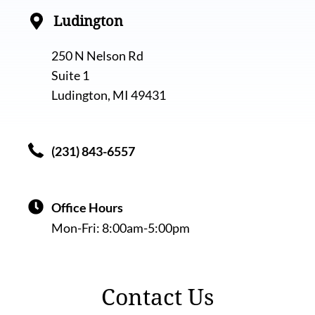
Ludington
250 N Nelson Rd
Suite 1
Ludington, MI 49431
(231) 843-6557
Office Hours
Mon-Fri:
8:00am-5:00pm
Contact Us