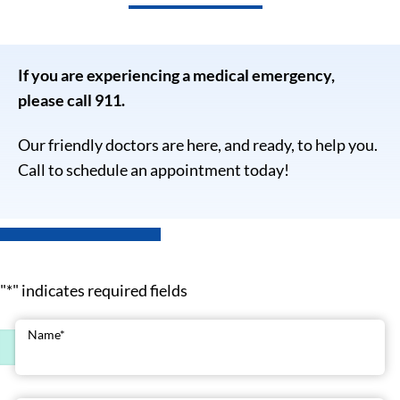
If you are experiencing a medical emergency,
please call 911.
Our friendly doctors are here, and ready, to help you.
Call to schedule an appointment today!
"
*
" indicates required fields
Name
*