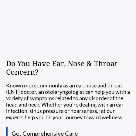
Do You Have Ear, Nose & Throat
Concern?
Known more commonly as an ear, nose and throat
(ENT) doctor, an otolaryngologist can help you with a
variety of symptoms related to any disorder of the
head and neck. Whether you’re dealing with an ear
infection, sinus pressure or hoarseness, let our
experts help you on your journey toward wellness.
Get Comprehensive Care