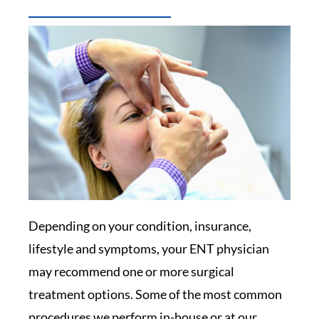
Depending on your condition, insurance,
lifestyle and symptoms, your ENT physician
may recommend one or more surgical
treatment options. Some of the most common
procedures we perform in-house or at our