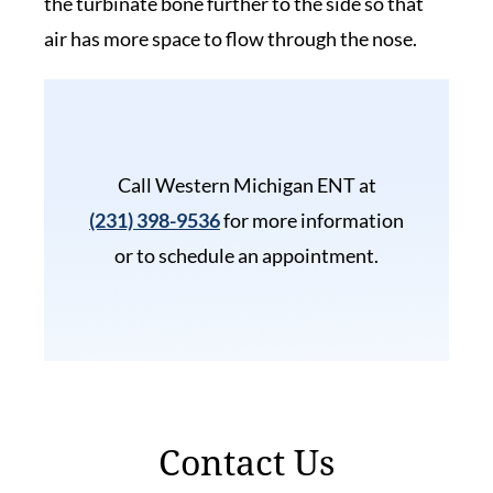
the turbinate bone further to the side so that
air has more space to flow through the nose.
Call Western Michigan ENT at
(231) 398-9536
for more information
or to schedule an appointment.
Contact Us