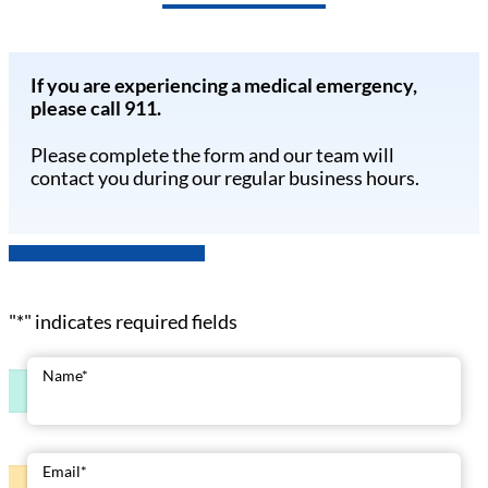
If you are experiencing a medical emergency,
please call 911.
Please complete the form and our team will
contact you during our regular business hours.
"
*
" indicates required fields
Name
*
Email
*