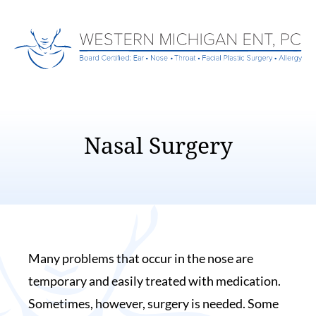
Nasal Surgery
Many problems that occur in the nose are
temporary and easily treated with medication.
Sometimes, however, surgery is needed. Some