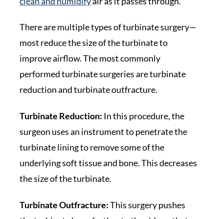
clean and humidify
air as it passes through.
There are multiple types of turbinate surgery—
most reduce the size of the turbinate to
improve airflow. The most commonly
performed turbinate surgeries are turbinate
reduction and turbinate outfracture.
Turbinate Reduction:
In this procedure, the
surgeon uses an instrument to penetrate the
turbinate lining to remove some of the
underlying soft tissue and bone. This decreases
the size of the turbinate.
Turbinate Outfracture:
This surgery pushes