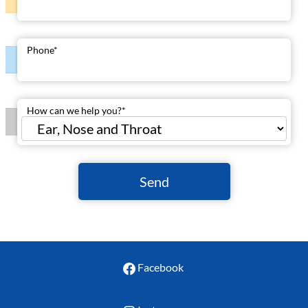
Phone
*
How can we help you?
*
Send
Facebook