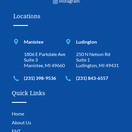
Instagram
Locations
Manistee
Ludington
1806 E Parkdale Ave
250 N Nelson Rd
Suite 3
Suite 1
Manistee, MI 49660
Ludington, MI 49431
(231) 398-9536
(231) 843-6557
Quick Links
Home
About Us
ENT