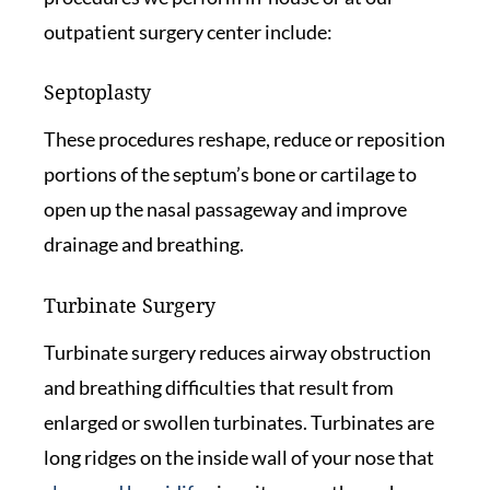
outpatient surgery center include:
Septoplasty
These procedures reshape, reduce or reposition
portions of the septum’s bone or cartilage to
open up the nasal passageway and improve
drainage and breathing.
Turbinate Surgery
Turbinate surgery reduces airway obstruction
and breathing difficulties that result from
enlarged or swollen turbinates. Turbinates are
long ridges on the inside wall of your nose that