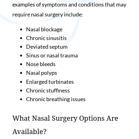
examples of symptoms and conditions that may
require nasal surgery include:
Nasal blockage
Chronic sinusitis
Deviated septum
Sinus or nasal trauma
Nose bleeds
Nasal polyps
Enlarged turbinates
Chronic stuffiness
Chronic breathing issues
What Nasal Surgery Options Are
Available?