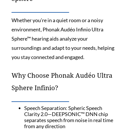
Whether you’re in a quiet room or a noisy
environment, Phonak Audéo Infinio Ultra
Sphere™ hearing aids analyze your
surroundings and adapt to your needs, helping
you stay connected and engaged.
Why Choose Phonak Audéo Ultra
Sphere Infinio?
Speech Separation: Spheric Speech
Clarity 2.0—DEEPSONIC™ DNN chip
separates speech from noise in real time
from any direction