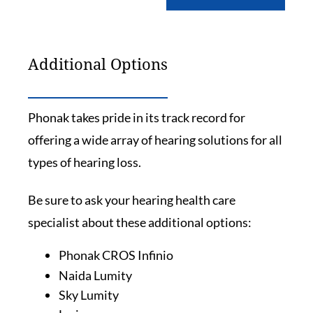
Additional Options
Phonak takes pride in its track record for
offering a wide array of hearing solutions for all
types of hearing loss.
Be sure to ask your hearing health care
specialist about these additional options:
Phonak CROS Infinio
Naida Lumity
Sky Lumity