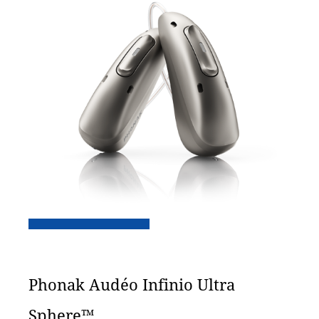
Phonak Audéo Infinio Ultra
Sphere™