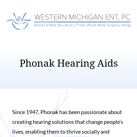
Phonak Hearing Aids
Since 1947, Phonak has been passionate about
creating hearing solutions that change people’s
lives, enabling them to thrive socially and