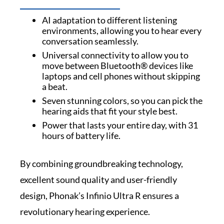
AI adaptation to different listening
environments, allowing you to hear every
conversation seamlessly.
Universal connectivity to allow you to
move between Bluetooth® devices like
laptops and cell phones without skipping
a beat.
Seven stunning colors, so you can pick the
hearing aids that fit your style best.
Power that lasts your entire day, with 31
hours of battery life.
By combining groundbreaking technology,
excellent sound quality and user-friendly
design, Phonak’s Infinio Ultra R ensures a
revolutionary hearing experience.