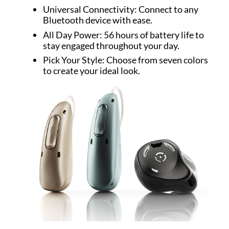
Universal Connectivity: Connect to any
Bluetooth device with ease.
All Day Power: 56 hours of battery life to
stay engaged throughout your day.
Pick Your Style: Choose from seven colors
to create your ideal look.