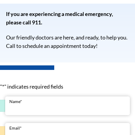
If you are experiencing a medical emergency,
please call 911.
Our friendly doctors are here, and ready, to help you.
Call to schedule an appointment today!
"
*
" indicates required fields
Name
*
Email
*