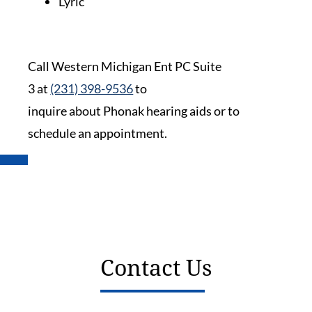
Lyric
Call Western Michigan Ent PC Suite
3 at
(231) 398-9536
to
inquire about Phonak hearing aids or to
schedule an appointment.
Contact Us