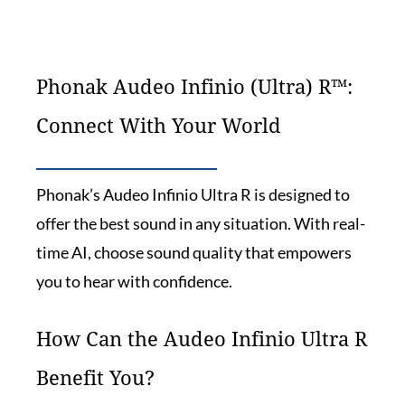
Phonak Audeo Infinio (Ultra) R™:
Connect With Your World
Phonak’s Audeo Infinio Ultra R is designed to
offer the best sound in any situation. With real-
time AI, choose sound quality that empowers
you to hear with confidence.
How Can the Audeo Infinio Ultra R
Benefit You?