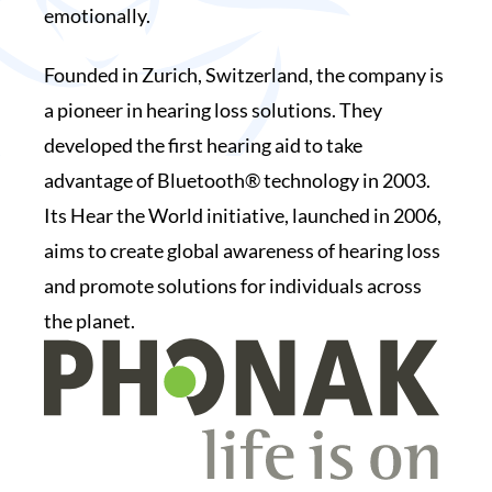
emotionally.
Founded in Zurich, Switzerland, the company is
a pioneer in hearing loss solutions. They
developed the first hearing aid to take
advantage of Bluetooth® technology in 2003.
Its Hear the World initiative, launched in 2006,
aims to create global awareness of hearing loss
and promote solutions for individuals across
the planet.