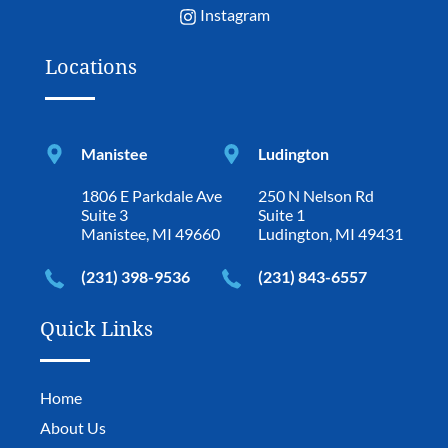
Instagram
Locations
Manistee
Ludington
1806 E Parkdale Ave
250 N Nelson Rd
Suite 3
Suite 1
Manistee, MI 49660
Ludington, MI 49431
(231) 398-9536
(231) 843-6557
Quick Links
Home
About Us