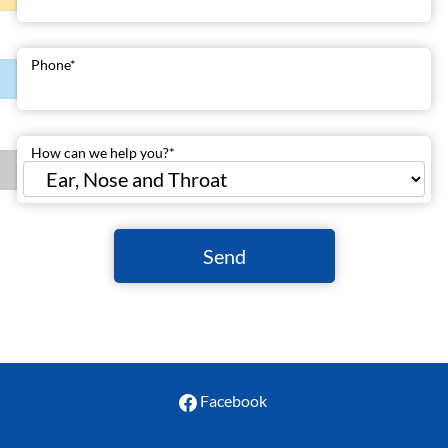
Phone
*
How can we help you?
*
Send
Facebook