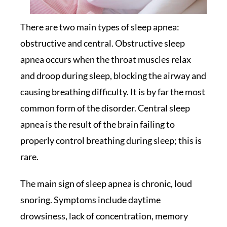
There are two main types of sleep apnea:
obstructive and central. Obstructive sleep
apnea occurs when the throat muscles relax
and droop during sleep, blocking the airway and
causing breathing difficulty. It is by far the most
common form of the disorder. Central sleep
apnea is the result of the brain failing to
properly control breathing during sleep; this is
rare.
The main sign of sleep apnea is chronic, loud
snoring. Symptoms include daytime
drowsiness, lack of concentration, memory