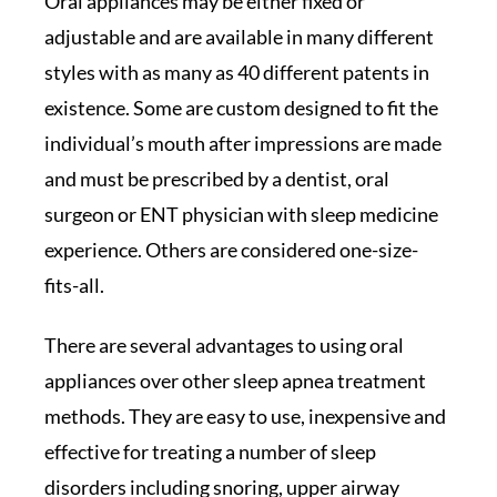
Oral appliances may be either fixed or
adjustable and are available in many different
styles with as many as 40 different patents in
existence. Some are custom designed to fit the
individual’s mouth after impressions are made
and must be prescribed by a dentist, oral
surgeon or ENT physician with sleep medicine
experience. Others are considered one-size-
fits-all.
There are several advantages to using oral
appliances over other sleep apnea treatment
methods. They are easy to use, inexpensive and
effective for treating a number of sleep
disorders including snoring, upper airway