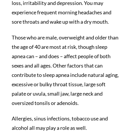
loss, irritability and depression. You may
experience frequent morning headaches and
sore throats and wake up with a dry mouth.
Those who are male, overweight and older than
the age of 40 are most at risk, though sleep
apnea can – and does – affect people of both
sexes and all ages. Other factors that can
contribute to sleep apnea include natural aging,
excessive or bulky throat tissue, large soft
palate or uvula, small jaw, large neck and
oversized tonsils or adenoids.
Allergies, sinus infections, tobacco use and
alcohol all may play a role as well.