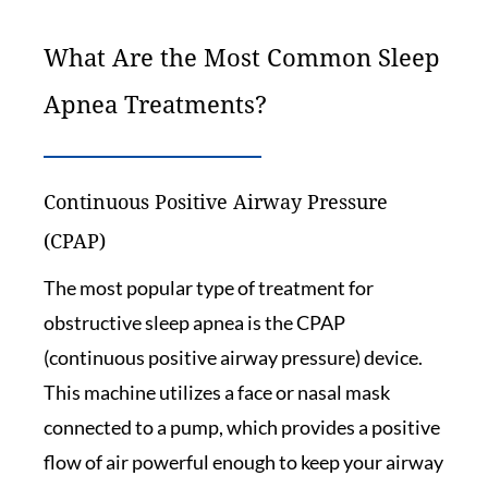
What Are the Most Common Sleep
Apnea Treatments?
Continuous Positive Airway Pressure
(CPAP)
The most popular type of treatment for
obstructive sleep apnea is the CPAP
(continuous positive airway pressure) device.
This machine utilizes a face or nasal mask
connected to a pump, which provides a positive
flow of air powerful enough to keep your airway