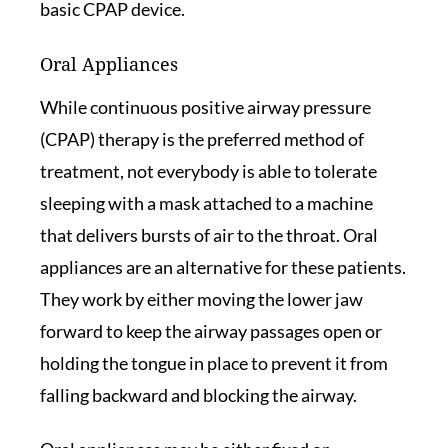
basic CPAP device.
Oral Appliances
While continuous positive airway pressure
(CPAP) therapy is the preferred method of
treatment, not everybody is able to tolerate
sleeping with a mask attached to a machine
that delivers bursts of air to the throat. Oral
appliances are an alternative for these patients.
They work by either moving the lower jaw
forward to keep the airway passages open or
holding the tongue in place to prevent it from
falling backward and blocking the airway.