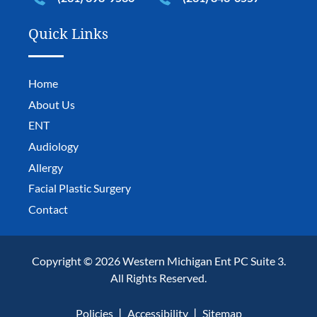
Quick Links
Home
About Us
ENT
Audiology
Allergy
Facial Plastic Surgery
Contact
Copyright © 2026 Western Michigan Ent PC Suite 3.
All Rights Reserved.
Policies
Accessibility
Sitemap