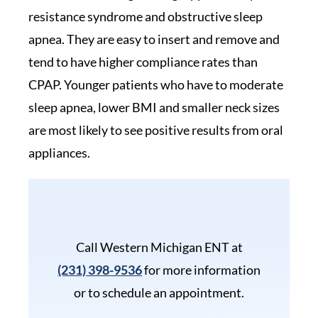
resistance syndrome and obstructive sleep
apnea. They are easy to insert and remove and
tend to have higher compliance rates than
CPAP. Younger patients who have to moderate
sleep apnea, lower BMI and smaller neck sizes
are most likely to see positive results from oral
appliances.
Call Western Michigan ENT at
(231) 398-9536
for more information
or to schedule an appointment.