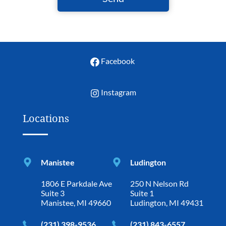
Facebook
Instagram
Locations
Manistee
Ludington
1806 E Parkdale Ave
250 N Nelson Rd
Suite 3
Suite 1
Manistee, MI 49660
Ludington, MI 49431
(231) 398-9536
(231) 843-6557