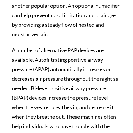
another popular option. An optional humidifier
can help prevent nasal irritation and drainage
by providing a steady flow of heated and
moisturized air.
A number of alternative PAP devices are
available. Autofiltrating positive airway
pressure (APAP) automatically increases or
decreases air pressure throughout the night as
needed. Bi-level positive airway pressure
(BPAP) devices increase the pressure level
when the wearer breathes in, and decrease it
when they breathe out. These machines often
help individuals who have trouble with the