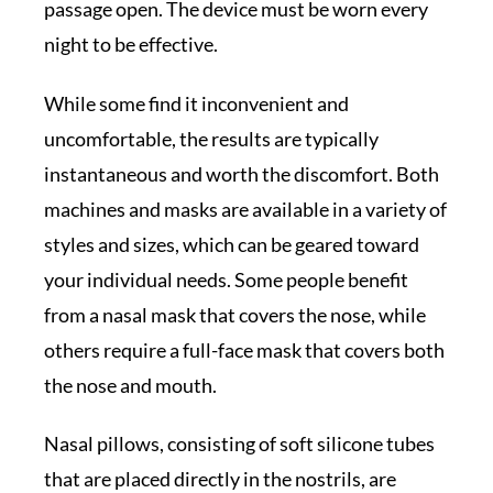
passage open. The device must be worn every
night to be effective.
While some find it inconvenient and
uncomfortable, the results are typically
instantaneous and worth the discomfort. Both
machines and masks are available in a variety of
styles and sizes, which can be geared toward
your individual needs. Some people benefit
from a nasal mask that covers the nose, while
others require a full-face mask that covers both
the nose and mouth.
Nasal pillows, consisting of soft silicone tubes
that are placed directly in the nostrils, are