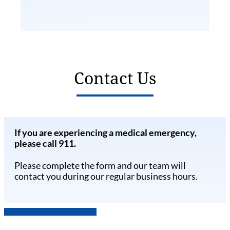
Contact Us
If you are experiencing a medical emergency,
please call 911.
Please complete the form and our team will
contact you during our regular business hours.