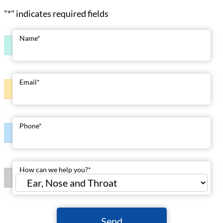
"
*
" indicates required fields
Name
*
Email
*
Phone
*
How can we help you?
*
Send