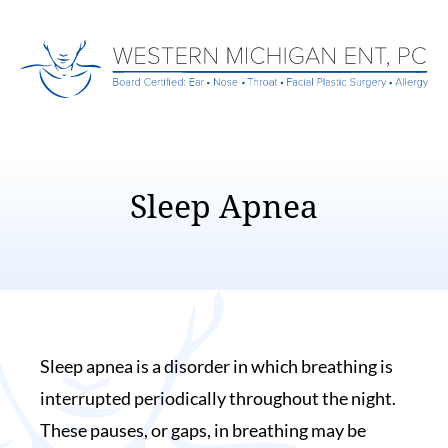
Sleep Apnea
Sleep apnea is a disorder in which breathing is
interrupted periodically throughout the night.
These pauses, or gaps, in breathing may be