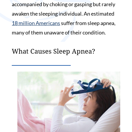
accompanied by choking or gasping but rarely
awaken the sleeping individual. An estimated
18 million Americans
suffer from sleep apnea,
many of them unaware of their condition.
What Causes Sleep Apnea?