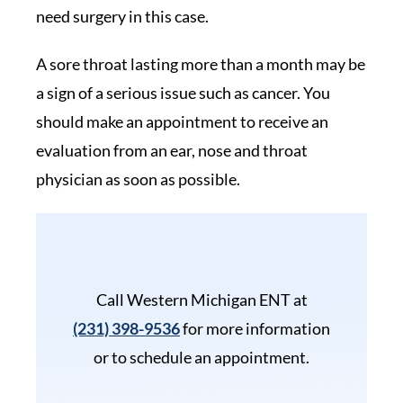
need surgery in this case.
A sore throat lasting more than a month may be
a sign of a serious issue such as cancer. You
should make an appointment to receive an
evaluation from an ear, nose and throat
physician as soon as possible.
Call Western Michigan ENT at
(231) 398-9536
for more information
or to schedule an appointment.