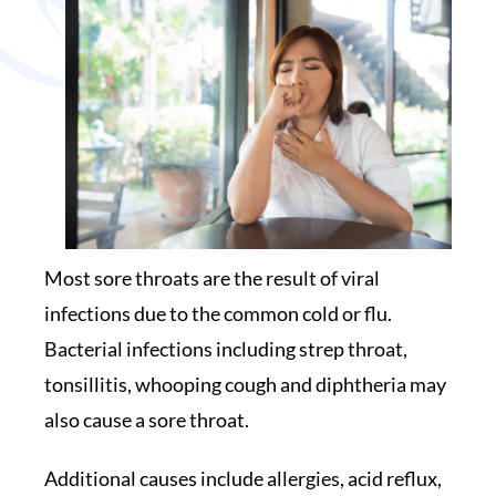
Most sore throats are the result of viral
infections due to the common cold or flu.
Bacterial infections including strep throat,
tonsillitis, whooping cough and diphtheria may
also cause a sore throat.
Additional causes include allergies, acid reflux,