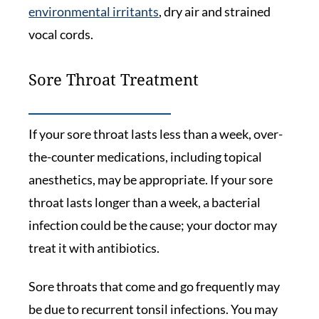
environmental irritants
, dry air and strained
vocal cords.
Sore Throat Treatment
If your sore throat lasts less than a week, over-
the-counter medications, including topical
anesthetics, may be appropriate. If your sore
throat lasts longer than a week, a bacterial
infection could be the cause; your doctor may
treat it with antibiotics.
Sore throats that come and go frequently may
be due to recurrent tonsil infections. You may