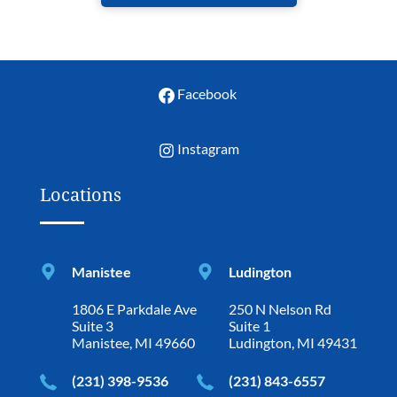
Facebook
Instagram
Locations
Manistee
Ludington
1806 E Parkdale Ave
250 N Nelson Rd
Suite 3
Suite 1
Manistee, MI 49660
Ludington, MI 49431
(231) 398-9536
(231) 843-6557