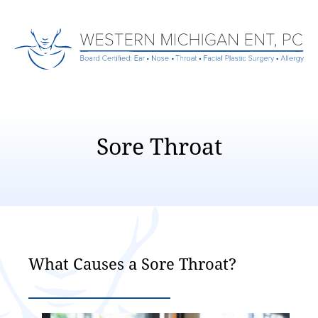
Sore Throat
What Causes a Sore Throat?