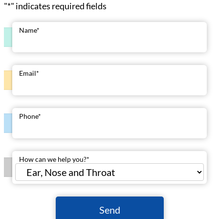
"
*
" indicates required fields
Name
*
Email
*
Phone
*
How can we help you?
*
Send