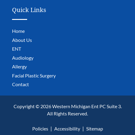
Quick Links
Home
About Us
ENT
Audiology
Allergy
Facial Plastic Surgery
Contact
Copyright © 2026 Western Michigan Ent PC Suite 3.
All Rights Reserved.
Policies
Accessibility
Sitemap