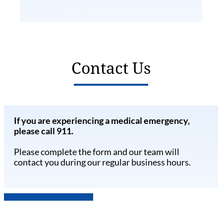
Contact Us
If you are experiencing a medical emergency,
please call 911.
Please complete the form and our team will
contact you during our regular business hours.