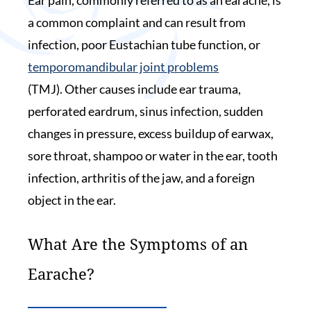
a common complaint and can result from
infection, poor Eustachian tube function, or
temporomandibular joint problems
(TMJ). Other causes include ear trauma,
perforated eardrum, sinus infection, sudden
changes in pressure, excess buildup of earwax,
sore throat, shampoo or water in the ear, tooth
infection, arthritis of the jaw, and a foreign
object in the ear.
What Are the Symptoms of an
Earache?