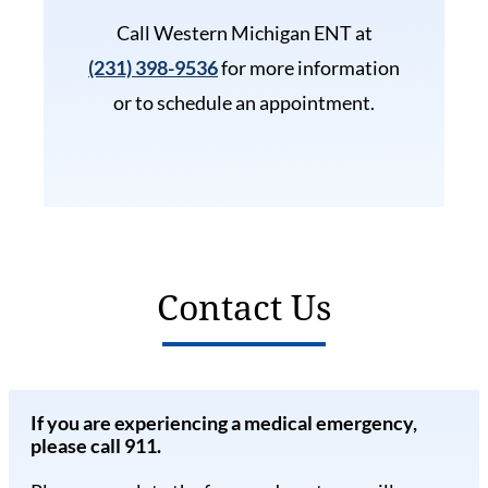
Call Western Michigan ENT at
(231) 398-9536
for more information
or to schedule an appointment.
Contact Us
If you are experiencing a medical emergency,
please call 911.