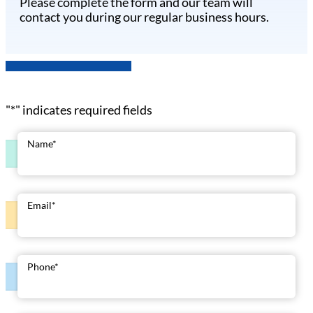
Please complete the form and our team will
contact you during our regular business hours.
"
*
" indicates required fields
Name
*
Email
*
Phone
*