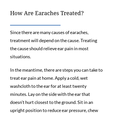
How Are Earaches Treated?
Since there are many causes of earaches,
treatment will depend on the cause. Treating
the cause should relieve ear pain in most
situations.
In the meantime, there are steps you can take to
treat ear pain at home. Apply a cold, wet
washcloth to the ear for at least twenty
minutes. Lay on the side with the ear that
doesn’t hurt closest to the ground. Sit in an
upright position to reduce ear pressure, chew