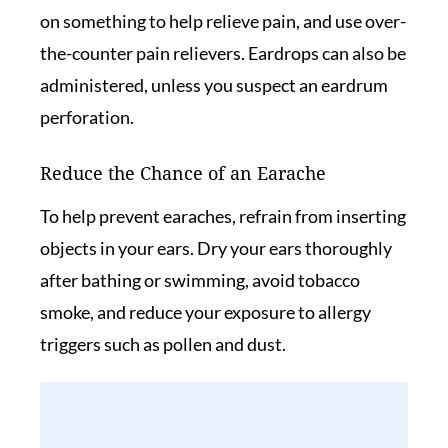
on something to help relieve pain, and use over-
the-counter pain relievers. Eardrops can also be
administered, unless you suspect an eardrum
perforation.
Reduce the Chance of an Earache
To help prevent earaches, refrain from inserting
objects in your ears. Dry your ears thoroughly
after bathing or swimming, avoid tobacco
smoke, and reduce your exposure to allergy
triggers such as pollen and dust.