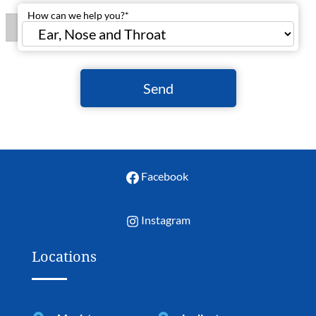
How can we help you?
*
Send
Facebook
Instagram
Locations