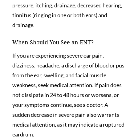
pressure, itching, drainage, decreased hearing,
tinnitus (ringing in one or both ears) and
drainage.
When Should You See an ENT?
If you are experiencing severe ear pain,
dizziness, headache, a discharge of blood or pus
from the ear, swelling, and facial muscle
weakness, seek medical attention. If pain does
not dissipate in 24 to 48 hours or worsens, or
your symptoms continue, see a doctor. A
sudden decrease in severe pain also warrants
medical attention, as it may indicate a ruptured
eardrum.