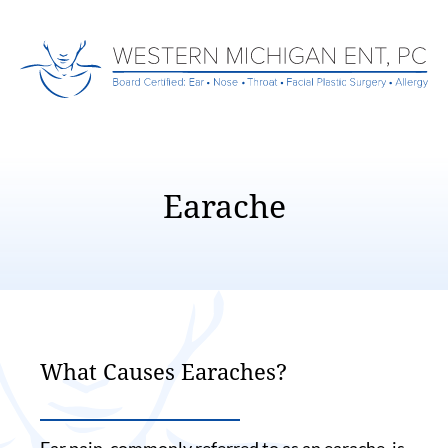
Earache
What Causes Earaches?
Ear pain, commonly referred to as an earache, is