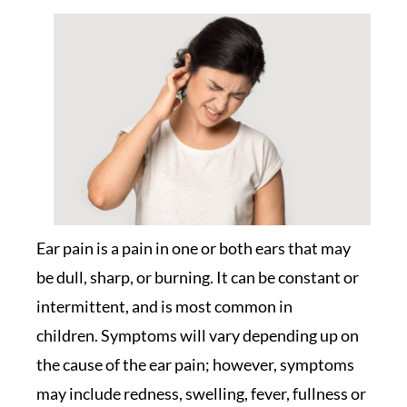
Ear pain is a pain in one or both ears that may
be dull, sharp, or burning. It can be constant or
intermittent, and is most common in
children. Symptoms will vary depending up on
the cause of the ear pain; however, symptoms
may include redness, swelling, fever, fullness or