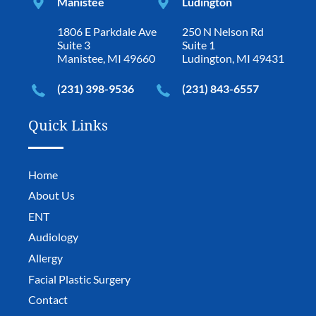
Manistee
Ludington
1806 E Parkdale Ave
250 N Nelson Rd
Suite 3
Suite 1
Manistee, MI 49660
Ludington, MI 49431
(231) 398-9536
(231) 843-6557
Quick Links
Home
About Us
ENT
Audiology
Allergy
Facial Plastic Surgery
Contact