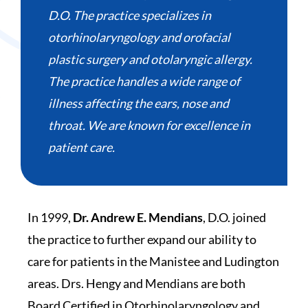
D.O. The practice specializes in
otorhinolaryngology and orofacial
plastic surgery and otolaryngic allergy.
The practice handles a wide range of
illness affecting the ears, nose and
throat. We are known for excellence in
patient care.
In 1999,
Dr. Andrew E. Mendians
, D.O. joined
the practice to further expand our ability to
care for patients in the Manistee and Ludington
areas. Drs. Hengy and Mendians are both
Board Certified in Otorhinolaryngology and