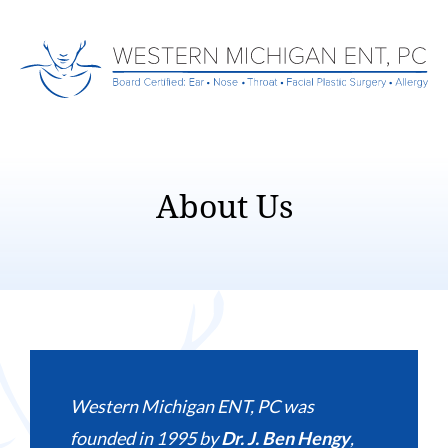
About Us
Western Michigan ENT, PC was
founded in 1995 by
Dr. J. Ben Hengy
,