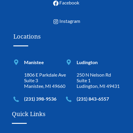
Facebook
Instagram
Locations
Manistee
Ludington
1806 E Parkdale Ave
250 N Nelson Rd
Suite 3
Suite 1
Manistee, MI 49660
Ludington, MI 49431
(231) 398-9536
(231) 843-6557
Quick Links