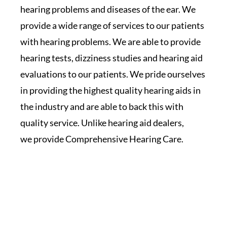
hearing problems and diseases of the ear. We
provide a wide range of services to our patients
with hearing problems. We are able to provide
hearing tests, dizziness studies and hearing aid
evaluations to our patients. We pride ourselves
in providing the highest quality hearing aids in
the industry and are able to back this with
quality service. Unlike hearing aid dealers,
we provide Comprehensive Hearing Care.