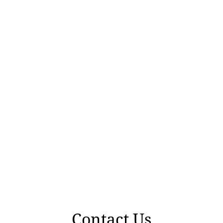
Contact Us