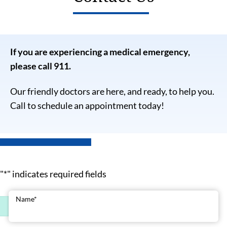
If you are experiencing a medical emergency,
please call 911.
Our friendly doctors are here, and ready, to help you.
Call to schedule an appointment today!
"
*
" indicates required fields
Name
*