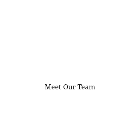
Meet Our Team