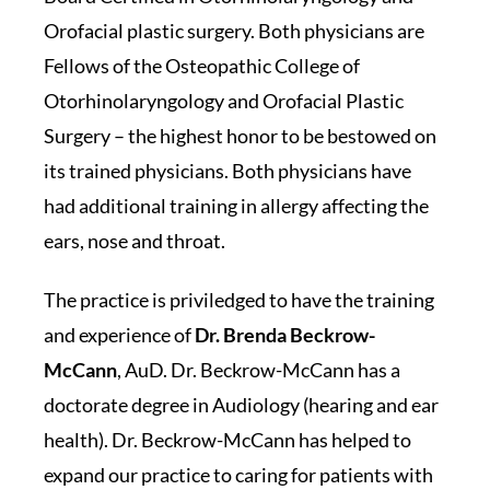
Orofacial plastic surgery. Both physicians are
Fellows of the Osteopathic College of
Otorhinolaryngology and Orofacial Plastic
Surgery – the highest honor to be bestowed on
its trained physicians. Both physicians have
had additional training in allergy affecting the
ears, nose and throat.
The practice is priviledged to have the training
and experience of
Dr. Brenda Beckrow-
McCann
, AuD. Dr. Beckrow-McCann has a
doctorate degree in Audiology (hearing and ear
health). Dr. Beckrow-McCann has helped to
expand our practice to caring for patients with