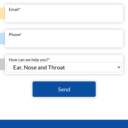
Email
*
Phone
*
How can we help you?
*
Send